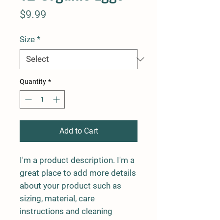
Price
$9.99
Size
*
Quantity
*
Add to Cart
I'm a product description. I'm a 
great place to add more details 
about your product such as 
sizing, material, care 
instructions and cleaning 