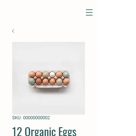
SKU: 00000000002
12 Organic Eggs