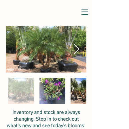
Inventory and stock are always
changing. Stop in to check out
what's new and see today's blooms!